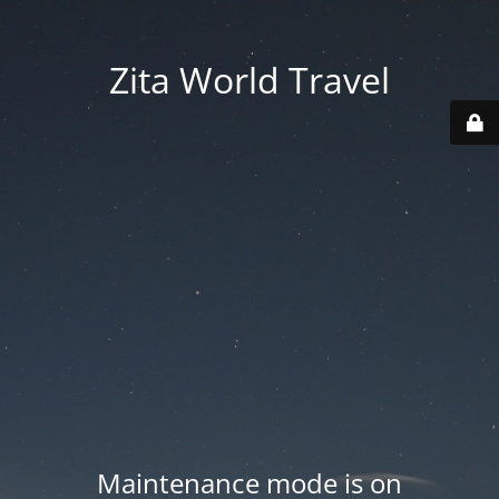
Zita World Travel
Maintenance mode is on