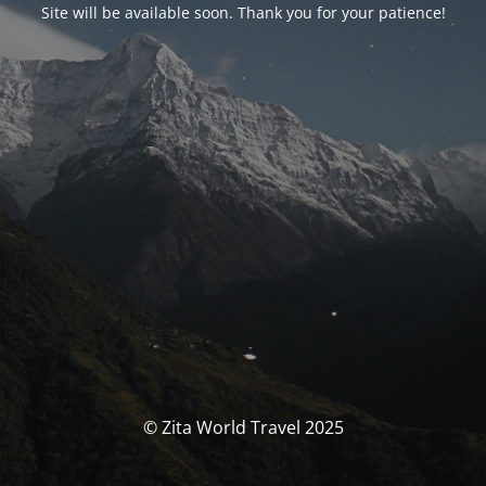
Site will be available soon. Thank you for your patience!
© Zita World Travel 2025