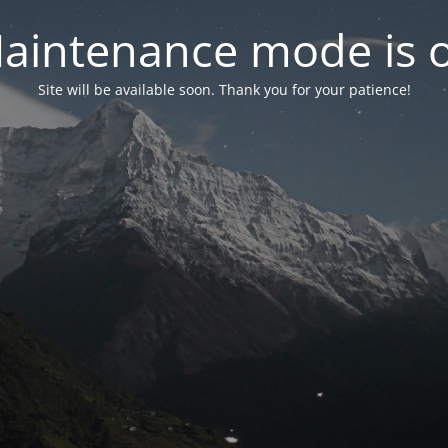
aintenance mode is 
Site will be available soon. Thank you for your patience!