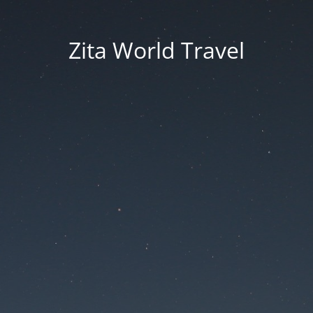
Zita World Travel