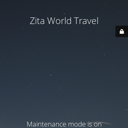
Zita World Travel
Maintenance mode is on