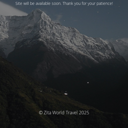
Site will be available soon. Thank you for your patience!
© Zita World Travel 2025