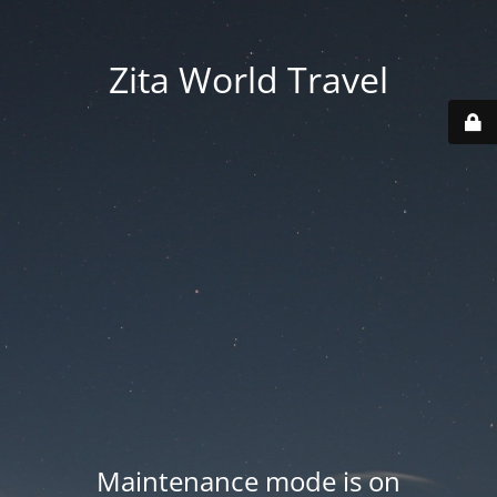
Zita World Travel
Maintenance mode is on