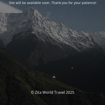
Site will be available soon. Thank you for your patience!
© Zita World Travel 2025