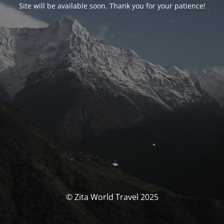
Site will be available soon. Thank you for your patience!
© Zita World Travel 2025