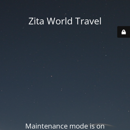
Zita World Travel
Maintenance mode is on