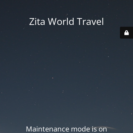
Zita World Travel
Maintenance mode is on