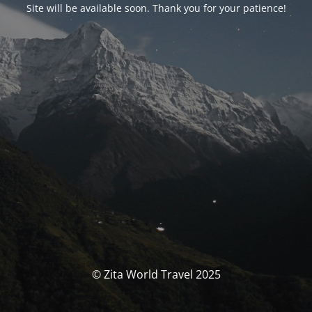
Site will be available soon. Thank you for your patience!
© Zita World Travel 2025