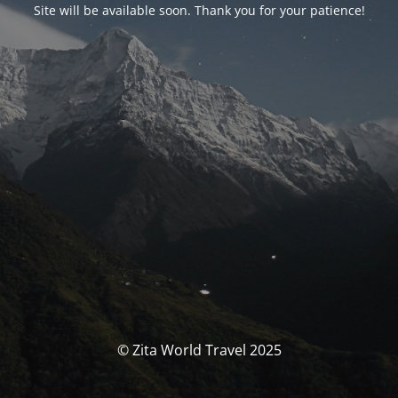
Site will be available soon. Thank you for your patience!
© Zita World Travel 2025