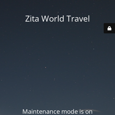
Zita World Travel
Maintenance mode is on